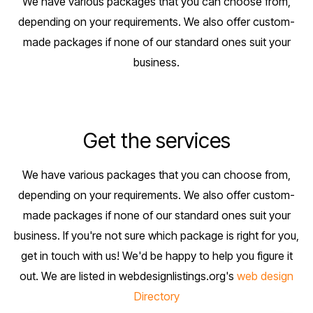
We have various packages that you can choose from,
depending on your requirements. We also offer custom-
made packages if none of our standard ones suit your
business.
Get the services
We have various packages that you can choose from,
depending on your requirements. We also offer custom-
made packages if none of our standard ones suit your
business. If you're not sure which package is right for you,
get in touch with us! We'd be happy to help you figure it
out. We are listed in webdesignlistings.org's
web design
Directory