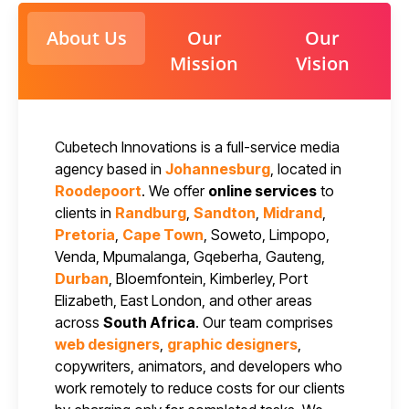
About Us
Our
Our
Mission
Vision
Cubetech Innovations is a full-service media
agency based in
Johannesburg
, located in
Roodepoort
. We offer
online services
to
clients in
Randburg
,
Sandton
,
Midrand
,
Pretoria
,
Cape Town
, Soweto, Limpopo,
Venda, Mpumalanga, Gqeberha, Gauteng,
Durban
, Bloemfontein, Kimberley, Port
Elizabeth, East London, and other areas
across
South Africa
. Our team comprises
web designers
,
graphic designers
,
copywriters, animators, and developers who
work remotely to reduce costs for our clients