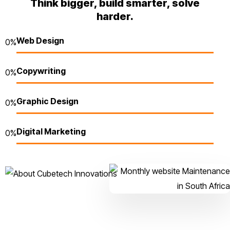
Think bigger, build smarter, solve
harder.
Web Design
0
%
Copywriting
0
%
Graphic Design
0
%
Digital Marketing
0
%