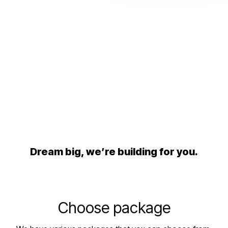
Dream big, we’re building for you.
Choose package