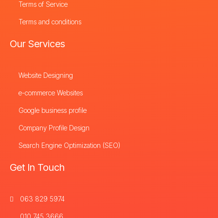
Terms of Service
Terms and conditions
Our Services
Website Designing
e-commerce Websites
Google business profile
Company Profile Design
Search Engine Optimization (SEO)
Get In Touch
063 829 5974
010 745 3666