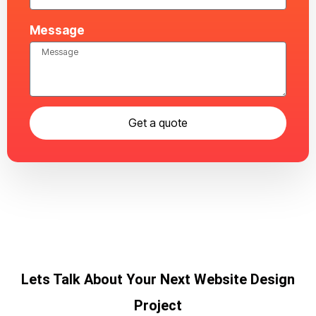
Message
Get a quote
Lets Talk About Your Next Website Design
Project