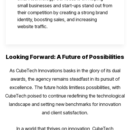
small businesses and start-ups stand out from
their competition by creating a strong brand
identity, boosting sales, and increasing
website traffic.
Looking Forward: A Future of Possibilities
As CubeTech Innovations basks in the glory of its dual
awards, the agency remains steadfast in its pursuit of
excellence. The future holds limitless possibilities, with
CubeTech poised to continue redefining the technological
landscape and setting new benchmarks for innovation
and client satisfaction.
In a world that thrives on innovation, CubeTech