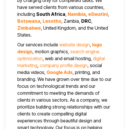
by charging only for completed tasks. We
have served clients from various countries,
including
South Africa
,
Namibia
,
eSwatini
,
Botswana
,
Lesotho
, Zambia,
DRC
,
Zimbabwe
, United Kingdom, and the United
States.
Our services include
website design
,
logo
design
, motion graphics,
search engine
optimization
, web and email hosting,
digital
marketing
,
company profile design
, social
media videos,
Google Ads
, printing, and
branding. We have grown over time due to our
focus on technological trends and our
commitment to meeting the demands of
clients in various sectors. As a company, we
prioritize building strong relationships with our
clients to create compelling digital
experiences through beautiful design and
smart technology. Our focus is on helping