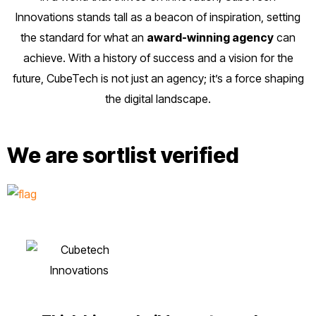
Innovations stands tall as a beacon of inspiration, setting
the standard for what an
award-winning agency
can
achieve. With a history of success and a vision for the
future, CubeTech is not just an agency; it’s a force shaping
the digital landscape.
We are sortlist verified