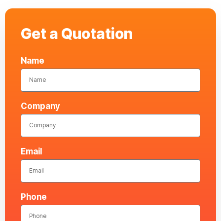
Get a Quotation
Name
Company
Email
Phone