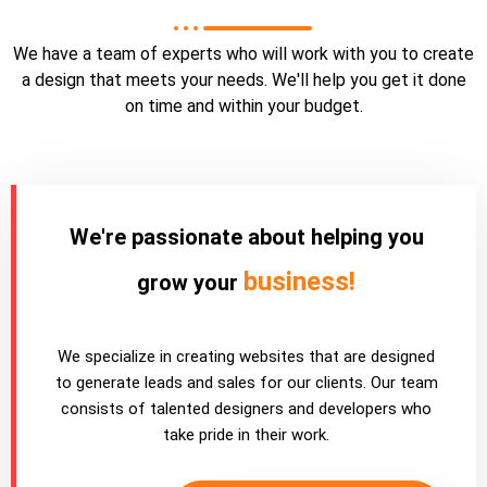
We have a team of experts who will work with you to create
a design that meets your needs. We'll help you get it done
on time and within your budget.
We're passionate about helping you
business!
grow your
We specialize in creating websites that are designed
to generate leads and sales for our clients. Our team
consists of talented designers and developers who
take pride in their work.