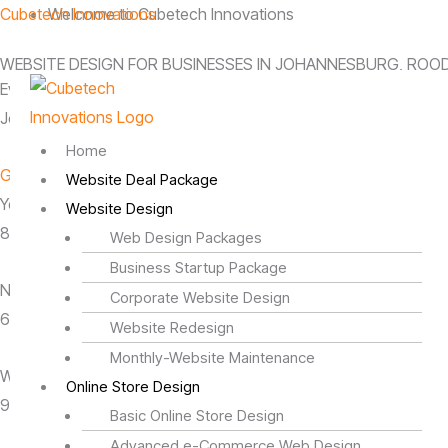
Skip
Menu
Cubetech Innovations
Welcome to Cubetech Innovations
to
WEBSITE DESIGN FOR BUSINESSES IN JOHANNESBURG, ROO
content
Every business has a story. We’re here to help you tell yours.
Johannesburg-based website design company serving business
Home
Get Started Today
Website Deal Package
Years in Business
Website Design
8 Years
Web Design Packages
Business Startup Package
Number of Awards
Corporate Website Design
6 + Credits
Website Redesign
Monthly-Website Maintenance
Web Design Clients
Online Store Design
950+ Active Clients
Basic Online Store Design
Advanced e-Commerce Web Design