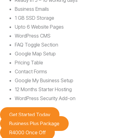
Ready in 5 – 10 working days
Business Emails
1 GB SSD Storage
Upto 6 Website Pages
WordPress CMS
FAQ Toggle Section
Google Map Setup
Pricing Table
Contact Forms
Google My Business Setup
12 Months Starter Hosting
WordPress Security Add-on
Get Started Today
Business Plus Package
R4000 Once Off