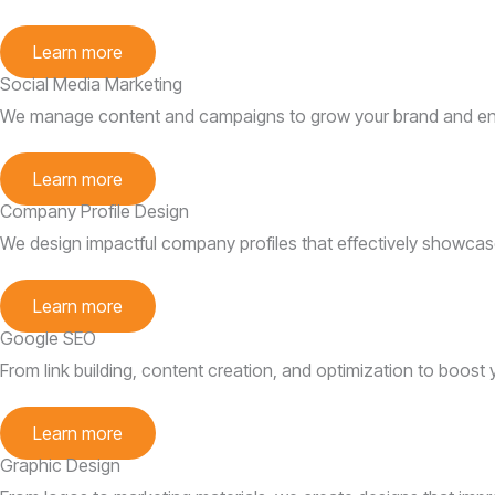
Learn more
Social Media Marketing
We manage content and campaigns to grow your brand and en
Learn more
Company Profile Design
We design impactful company profiles that effectively showcas
Learn more
Google SEO
From link building, content creation, and optimization to boost
Learn more
Graphic Design