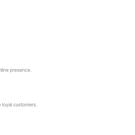
nline presence.
o loyal customers.