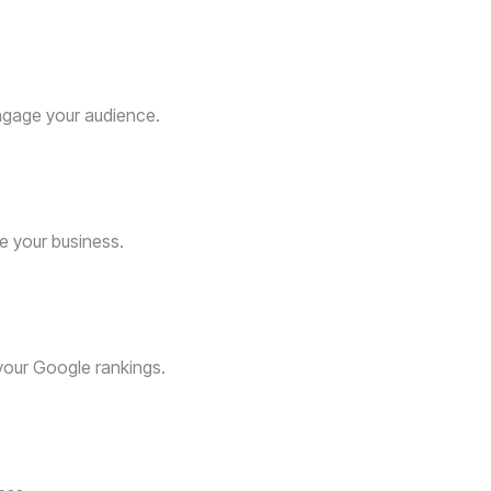
gage your audience.
e your business.
 your Google rankings.