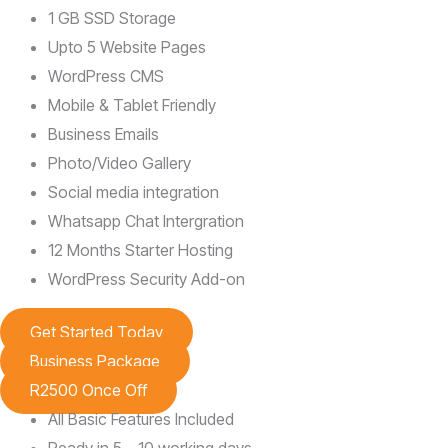
1 GB SSD Storage
Upto 5 Website Pages
WordPress CMS
Mobile & Tablet Friendly
Business Emails
Photo/Video Gallery
Social media integration
Whatsapp Chat Intergration
12 Months Starter Hosting
WordPress Security Add-on
Get Started Today
Business Package
R2500 Once Off
All Basic Features Included