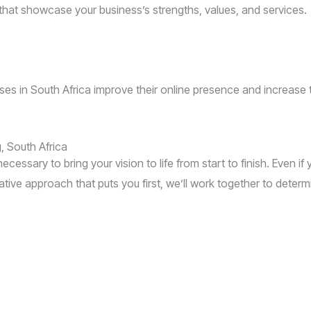
that showcase your business’s strengths, values, and services.
s in South Africa improve their online presence and increase the
 South Africa
ecessary to bring your vision to life from start to finish. Even if
ive approach that puts you first, we’ll work together to deter