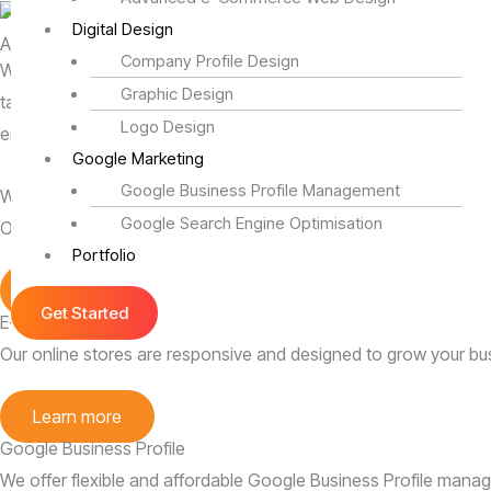
Digital Design
Affordable Website Design Services in Johannesburg, South Afr
Company Profile Design
We specialize in user-friendly websites and targeted digital m
Graphic Design
tailored to elevate your brand and outshine competitors. By cra
Logo Design
engagement. Partner with us to build a website and marketing st
Google Marketing
Google Business Profile Management
Website Designing
Google Search Engine Optimisation
Our websites are stylish and effective, helping your business thr
Portfolio
Learn more
Get Started
E-Commerce Websites
Our online stores are responsive and designed to grow your bu
Learn more
Google Business Profile
We offer flexible and affordable Google Business Profile man