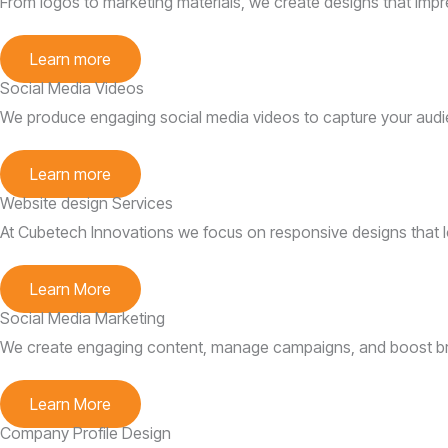
From logos to marketing materials, we create designs that impr
Learn more
Social Media Videos
We produce engaging social media videos to capture your audi
Learn more
Website design Services
At Cubetech Innovations we focus on responsive designs that lo
Learn More
Social Media Marketing
We create engaging content, manage campaigns, and boost brand
Learn More
Company Profile Design