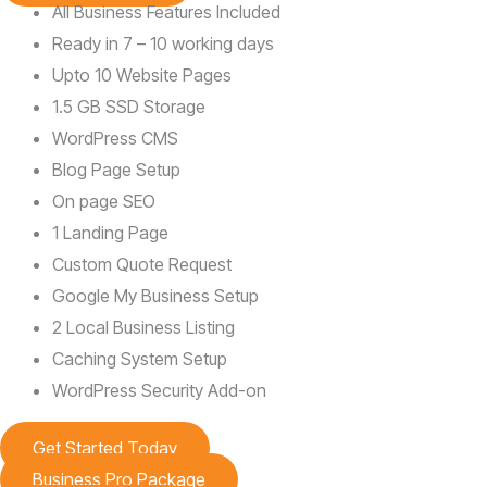
All Business Features Included
Ready in 7 – 10 working days
Upto 10 Website Pages
1.5 GB SSD Storage
WordPress CMS
Blog Page Setup
On page SEO
1 Landing Page
Custom Quote Request
Google My Business Setup
2 Local Business Listing
Caching System Setup
WordPress Security Add-on
Get Started Today
Business Pro Package