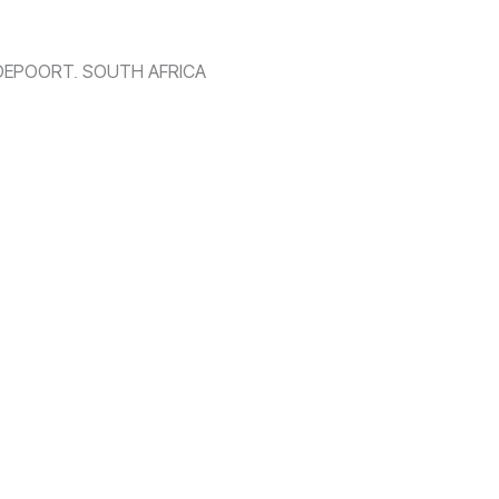
DEPOORT, SOUTH AFRICA
 With a fusion of innovation and technology, we transform your 
es across Gauteng, South Africa.