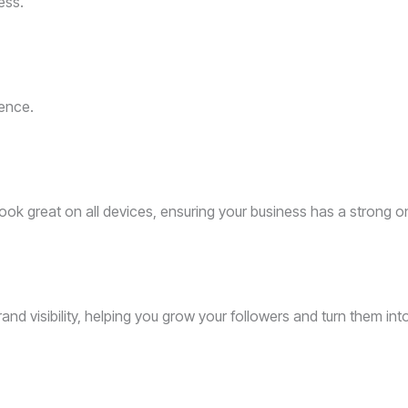
ess.
ence.
ok great on all devices, ensuring your business has a strong o
 visibility, helping you grow your followers and turn them int