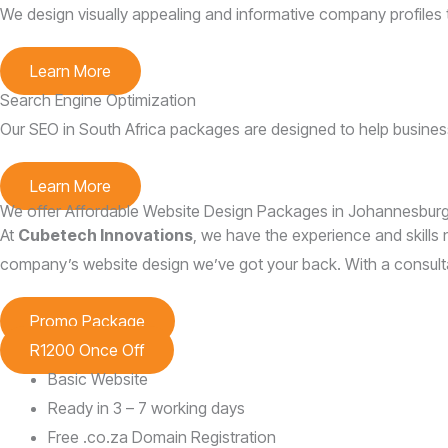
We design visually appealing and informative company profiles 
Learn More
Search Engine Optimization
Our SEO in South Africa packages are designed to help businesse
Learn More
We offer Affordable Website Design Packages in Johannesburg,
At
Cubetech Innovations
, we have the experience and skills n
company’s website design we’ve got your back. With a consultat
Promo Package
R1200 Once Off
Basic Website
Ready in 3 – 7 working days
Free .co.za Domain Registration