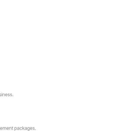
ica
arketing strategies. Located in Roodepoort, Johannesburg, South
fting custom websites that reflect your unique identity, we help
rategy that truly stands out.
ive online.
siness.
agement packages.