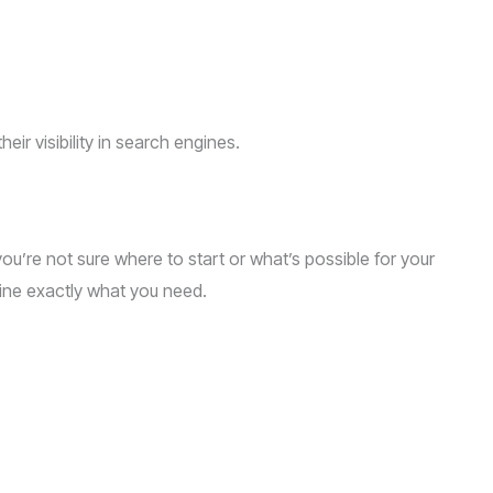
ir visibility in search engines.
 you’re not sure where to start or what’s possible for your
mine exactly what you need.