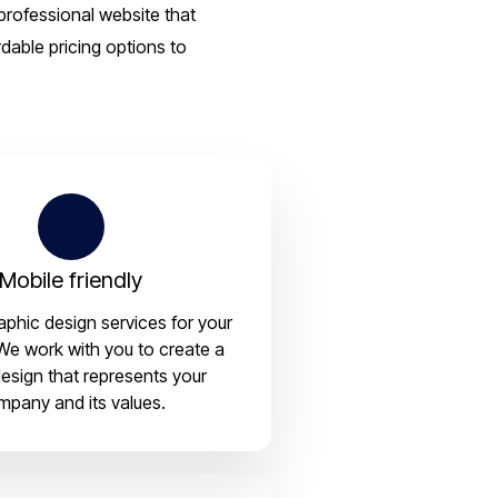
professional website that
dable pricing options to
Mobile friendly
aphic design services for your
We work with you to create a
esign that represents your
mpany and its values.