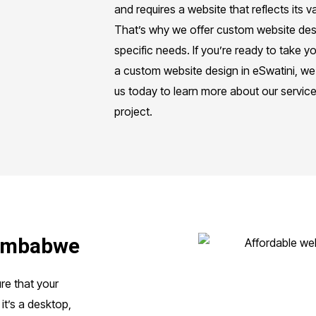
and requires a website that reflects its
That’s why we offer custom website desi
specific needs. If you’re ready to take yo
a custom website design in eSwatini, we
us today to learn more about our servic
project.
Zimbabwe
re that your
it’s a desktop,