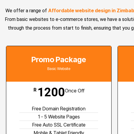
Affordable website design in Zimba
We offer a range of
From basic websites to e-commerce stores, we have a solutio
through the process from start to finish, ensuring that you 
Promo Package
Basic Website
1200
R
Once Off
Free Domain Registration
1 - 5 Website Pages
Free Auto SSL Certificate
Mobile & Tablet Friendly