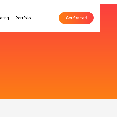
eting
Portfolio
Get Started