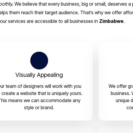
thly. We believe that every business, big or small, deserves a 
elps them reach their target audience. That’s why we offer affor
our services are accessible to all businesses in
Zimbabwe
.
Visually Appealing
ur team of designers will work with you
We offer gr
 create a website that is uniquely yours.
business. 
This means we can accommodate any
unique d
style or brand.
co