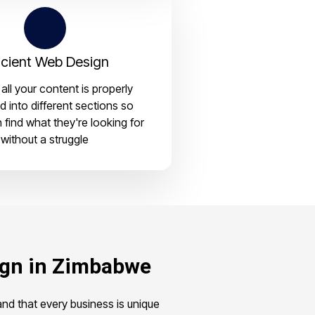
icient Web Design
all your content is properly
d into different sections so
n find what they're looking for
without a struggle
ign in Zimbabwe
d that every business is unique