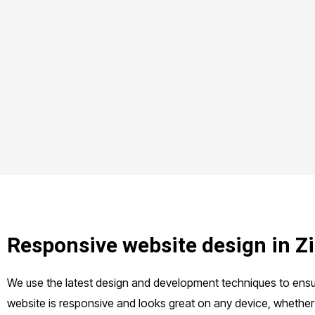
Responsive website design in 
We use the latest design and development techniques to ensu
website is responsive and looks great on any device, whether 