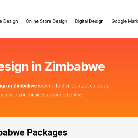
e Design
Online Store Design
Digital Design
Google Mark
design in Zimbabwe
sign in Zimbabwe
look no further. Contact us today
can help your business succeed online.
mbabwe Packages