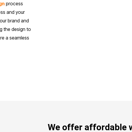
gn
process
ess and your
your brand and
g the design to
sure a seamless
We offer affordable 