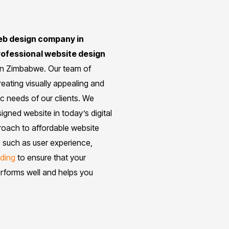
web design company in
rofessional website design
 in Zimbabwe. Our team of
eating visually appealing and
ic needs of our clients. We
gned website in today’s digital
proach to affordable website
 such as user experience,
ding
to ensure that your
erforms well and helps you