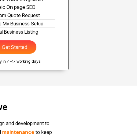
sic On page SEO
om Quote Request
 My Business Setup
l Business Listing
Get Started
 in 7 –17 working days
we
ign and development to
d
maintenance
to keep