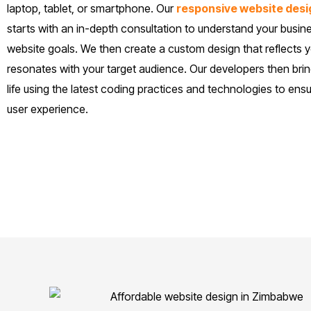
laptop, tablet, or smartphone. Our
responsive website desi
starts with an in-depth consultation to understand your busin
website goals. We then create a custom design that reflects 
resonates with your target audience. Our developers then brin
life using the latest coding practices and technologies to en
user experience.