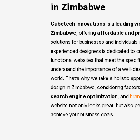
in Zimbabwe
Cubetech Innovations is a leading 
Zimbabwe
, offering
affordable and p
solutions for businesses and individuals
experienced designers is dedicated to cr
functional websites that meet the specif
understand the importance of a well-desi
world. That’s why we take a holistic ap
design in Zimbabwe, considering factors
search engine optimization
, and
bran
website not only looks great, but also p
achieve your business goals.