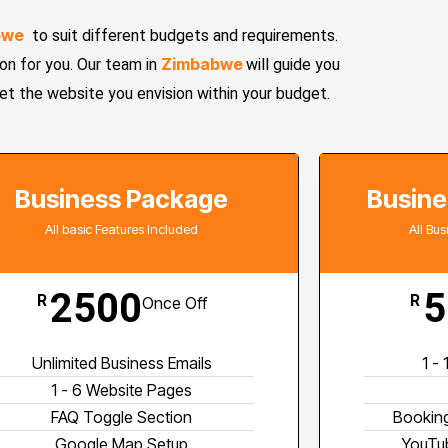
bwe
to suit different budgets and requirements.
Zimbabwe
n for you. Our team in
will guide you
get the website you envision within your budget.
Business Package
Busine
All basic Features Included
All Bu
2500
5
R
R
Once Off
Unlimited Business Emails
1 -
1 - 6 Website Pages
FAQ Toggle Section
Booking
Google Map Setup
YouTub