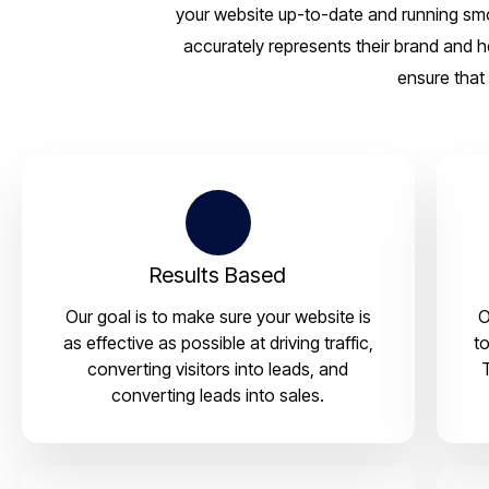
your website up-to-date and running smoo
accurately represents their brand and h
ensure that 
Results Based
Our goal is to make sure your website is
O
as effective as possible at driving traffic,
to
converting visitors into leads, and
converting leads into sales.