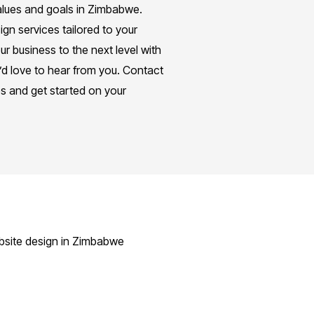
 values and goals in Zimbabwe.
gn services tailored to your
ur business to the next level with
’d love to hear from you. Contact
es and get started on your