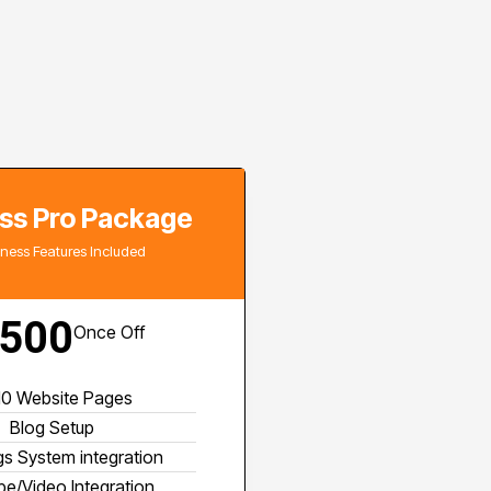
ss Pro Package
siness Features Included
500
Once Off
 10 Website Pages
Blog Setup
s System integration
e/Video Integration