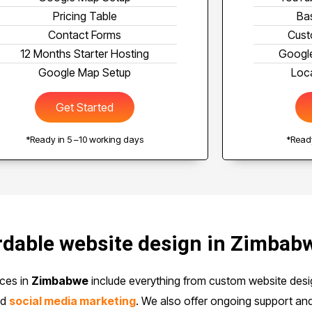
Pricing Table
Ba
Contact Forms
Cust
12 Months Starter Hosting
Google
Google Map Setup
Loca
Get Started
*Ready in 5 –10 working days
*Ready
dable website design in Zimbab
ces in
Zimbabwe
include everything from custom website des
nd
social media marketing
. We also offer ongoing support an