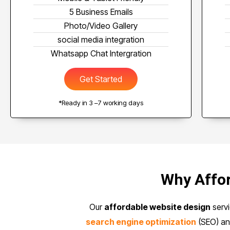
5 Business Emails
Photo/Video Gallery
social media integration
Whatsapp Chat Intergration
Get Started
*Ready in 3 –7 working days
Why Affor
Our
affordable website design
servi
search engine optimization
(SEO) a