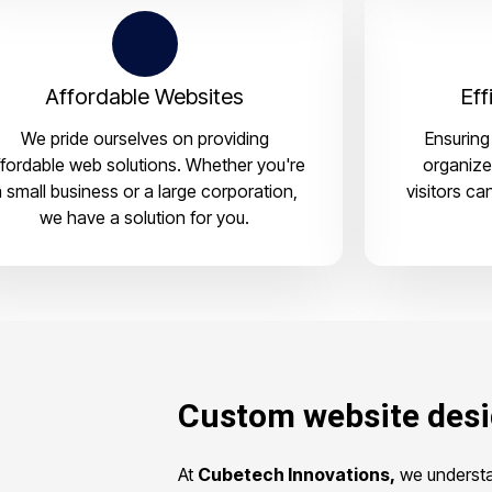
Affordable Websites
Eff
We pride ourselves on providing
Ensuring 
ffordable web solutions. Whether you're
organize
 small business or a large corporation,
visitors ca
we have a solution for you.
Custom website des
At
Cubetech Innovations,
we understan