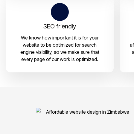
SEO friendly
We know how important it is for your
website to be optimized for search
a
engine visibility, so we make sure that
a
every page of our work is optimized.