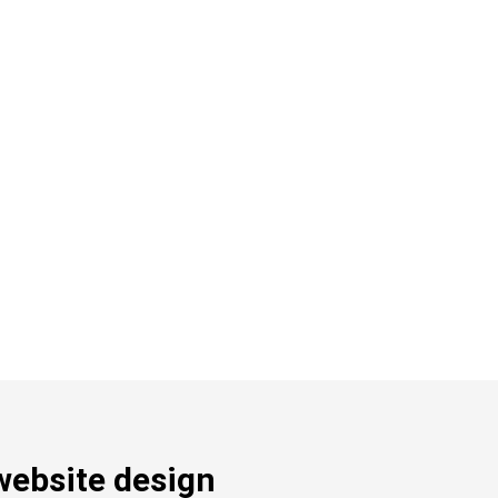
website design