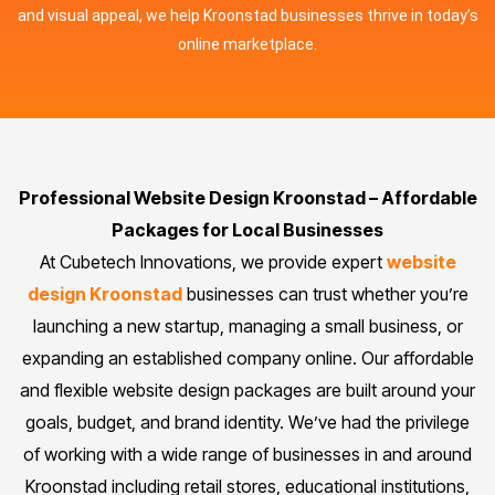
and visual appeal, we help Kroonstad businesses thrive in today’s
online marketplace.
Professional Website Design Kroonstad – Affordable
Packages for Local Businesses
At Cubetech Innovations, we provide expert
website
design Kroonstad
businesses can trust whether you’re
launching a new startup, managing a small business, or
expanding an established company online. Our affordable
and flexible website design packages are built around your
goals, budget, and brand identity. We’ve had the privilege
of working with a wide range of businesses in and around
Kroonstad including retail stores, educational institutions,