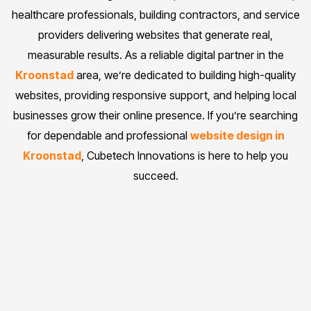
healthcare professionals, building contractors, and service
providers delivering websites that generate real,
measurable results. As a reliable digital partner in the
Kroonstad
area, we’re dedicated to building high-quality
websites, providing responsive support, and helping local
businesses grow their online presence. If you’re searching
for dependable and professional
website design in
Kroonstad
, Cubetech Innovations is here to help you
succeed.