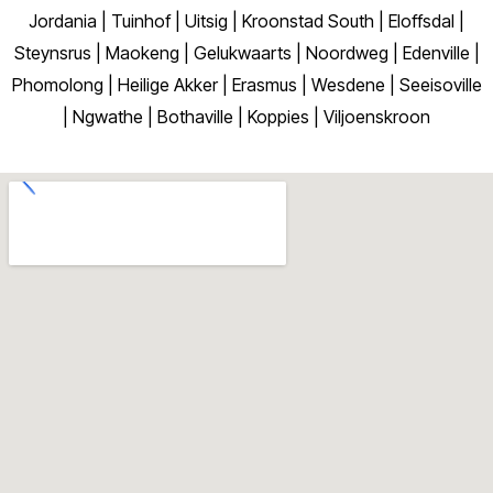
Jordania | Tuinhof | Uitsig | Kroonstad South | Eloffsdal |
Steynsrus | Maokeng | Gelukwaarts | Noordweg | Edenville |
Phomolong | Heilige Akker | Erasmus | Wesdene | Seeisoville
| Ngwathe | Bothaville | Koppies | Viljoenskroon