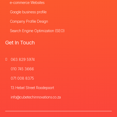
e-commerce Websites
Google business profile
Company Profile Design
Search Engine Optimization (SEO)
Get In Touch
063 829 5974
010 745 3666
071 008 8375
13 Hebel Street Roodepoort
info@cubetechinnovations.co.za