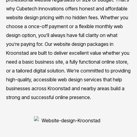
why Cubetech Innovations offers honest and affordable
website design pricing with no hidden fees. Whether you
choose a once-off payment or a flexible monthly web
design option, you’ll always have full clarity on what
you’re paying for. Our website design packages in
Kroonstad are built to deliver excellent value whether you
need a basic business site, a fully functional online store,
or a tailored digital solution. We’re committed to providing
high-quality, accessible web design services that help
businesses across Kroonstad and nearby areas build a
strong and successful online presence.