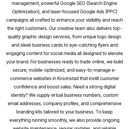
management, powerful Google SEO (Search Engine
Optimization), and laser-focused Google Ads (PPC)
campaigns all crafted to enhance your visibility and reach
the right customers. Our creative team also delivers top-
quality graphic design services, from unique logo design
and sleek business cards to eye-catching flyers and
engaging content for social media all designed to elevate
your brand. For businesses ready to trade online, we build
secure, mobile-optimized, and easy-to-manage e-
commerce websites in Kroonstad that instill customer
confidence and boost sales. Need a strong digital
identity? We supply virtual business numbers, custom
email addresses, company profiles, and comprehensive
branding kits tailored to your business. To keep
everything running smoothly, we also provide ongoing
website maintenance, regular updates, and reliable