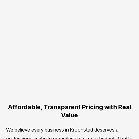
Affordable, Transparent Pricing with Real
Value
We believe every business in Kroonstad deserves a
professional website regardless of size or budget. That’s