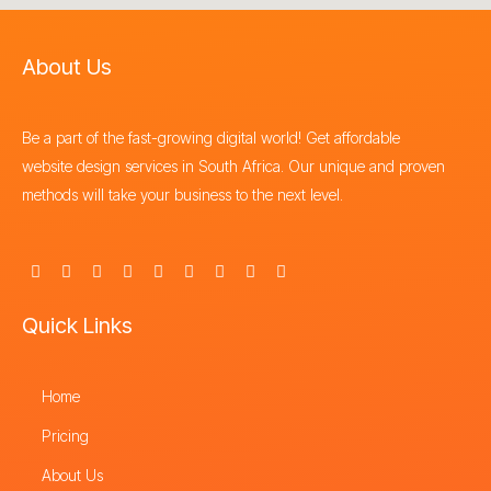
About Us
Be a part of the fast-growing digital world! Get affordable
website design services in South Africa. Our unique and proven
methods will take your business to the next level.
F
X
I
Y
L
P
T
T
S
a
-
n
o
i
i
h
i
t
c
t
s
u
n
n
r
k
o
e
w
t
t
k
t
e
t
r
Quick Links
b
i
a
u
e
e
a
o
e
o
t
g
b
d
r
d
k
o
t
r
e
i
e
s
k
e
a
n
s
-
Home
r
m
t
f
Pricing
About Us