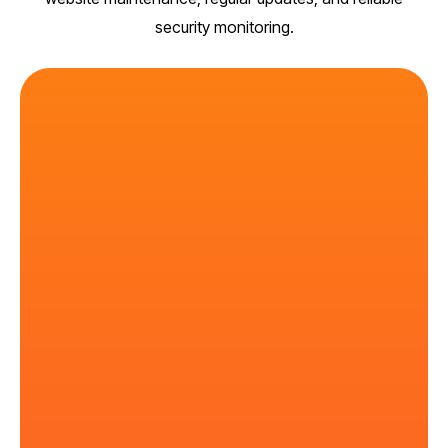
security monitoring.