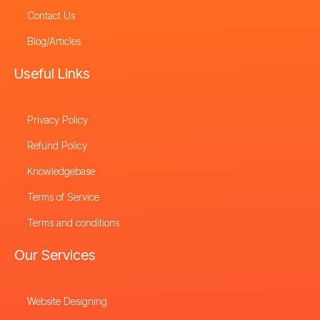
Contact Us
Blog/Articles
Useful Links
Privacy Policy
Refund Policy
Knowledgebase
Terms of Service
Terms and conditions
Our Services
Website Designing