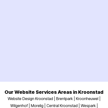
Our Website Services Areas in Kroonstad
Website Design Kroonstad | Brentpark | Kroonheuwel |
Wilgenhof | Morelig | Central Kroonstad | Wespark |