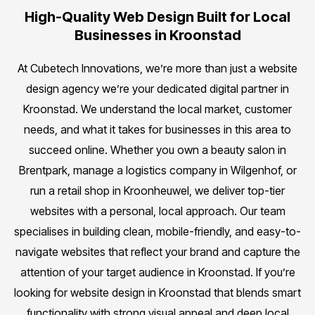
High-Quality Web Design Built for Local
Businesses in Kroonstad
At Cubetech Innovations, we’re more than just a website
design agency we’re your dedicated digital partner in
Kroonstad. We understand the local market, customer
needs, and what it takes for businesses in this area to
succeed online. Whether you own a beauty salon in
Brentpark, manage a logistics company in Wilgenhof, or
run a retail shop in Kroonheuwel, we deliver top-tier
websites with a personal, local approach. Our team
specialises in building clean, mobile-friendly, and easy-to-
navigate websites that reflect your brand and capture the
attention of your target audience in Kroonstad. If you’re
looking for website design in Kroonstad that blends smart
functionality with strong visual appeal and deep local