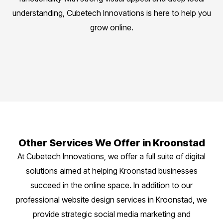
understanding, Cubetech Innovations is here to help you
grow online.
Other Services We Offer in Kroonstad
At Cubetech Innovations, we offer a full suite of digital
solutions aimed at helping Kroonstad businesses
succeed in the online space. In addition to our
professional website design services in Kroonstad, we
provide strategic social media marketing and