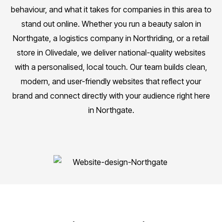
behaviour, and what it takes for companies in this area to
stand out online. Whether you run a beauty salon in
Northgate, a logistics company in Northriding, or a retail
store in Olivedale, we deliver national-quality websites
with a personalised, local touch. Our team builds clean,
modern, and user-friendly websites that reflect your
brand and connect directly with your audience right here
in Northgate.