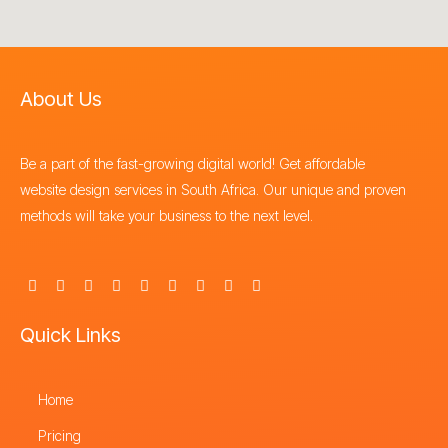
About Us
Be a part of the fast-growing digital world! Get affordable
website design services in South Africa. Our unique and proven
methods will take your business to the next level.
F
X
I
Y
L
P
T
T
S
a
-
n
o
i
i
h
i
t
c
t
s
u
n
n
r
k
o
e
w
t
t
k
t
e
t
r
Quick Links
b
i
a
u
e
e
a
o
e
o
t
g
b
d
r
d
k
o
t
r
e
i
e
s
k
e
a
n
s
-
Home
r
m
t
f
Pricing