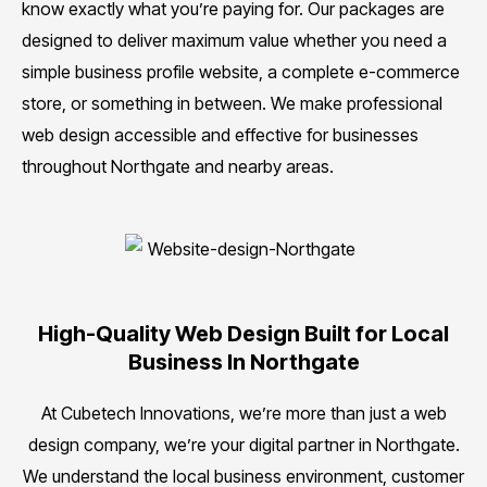
know exactly what you’re paying for. Our packages are
designed to deliver maximum value whether you need a
simple business profile website, a complete e-commerce
store, or something in between. We make professional
web design accessible and effective for businesses
throughout Northgate and nearby areas.
High-Quality Web Design Built for Local
Business In Northgate
At Cubetech Innovations, we’re more than just a web
design company, we’re your digital partner in Northgate.
We understand the local business environment, customer