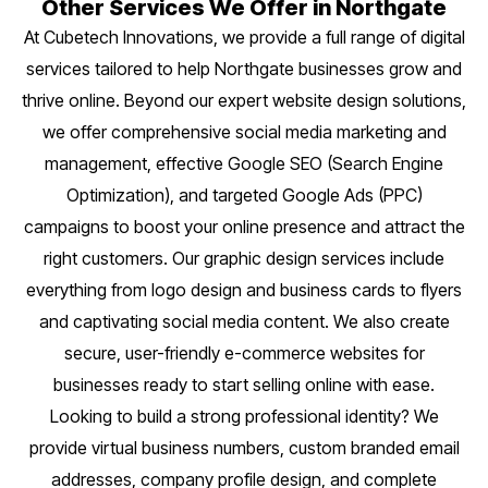
Other Services We Offer in Northgate
At Cubetech Innovations, we provide a full range of digital
services tailored to help Northgate businesses grow and
thrive online. Beyond our expert website design solutions,
we offer comprehensive social media marketing and
management, effective Google SEO (Search Engine
Optimization), and targeted Google Ads (PPC)
campaigns to boost your online presence and attract the
right customers. Our graphic design services include
everything from logo design and business cards to flyers
and captivating social media content. We also create
secure, user-friendly e-commerce websites for
businesses ready to start selling online with ease.
Looking to build a strong professional identity? We
provide virtual business numbers, custom branded email
addresses, company profile design, and complete