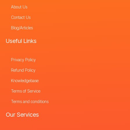
About Us
Contact Us
Blog/Articles
Useful Links
Privacy Policy
Refund Policy
Knowledgebase
Terms of Service
Terms and conditions
Our Services