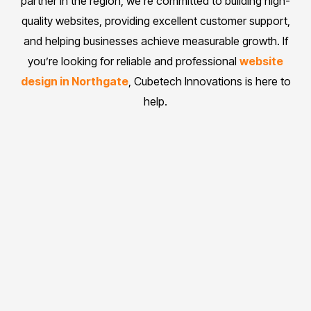
partner in the region, we’re committed to building high-
quality websites, providing excellent customer support,
and helping businesses achieve measurable growth. If
you’re looking for reliable and professional
website
design in Northgate
, Cubetech Innovations is here to
help.