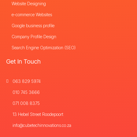
Website Designing
e-commerce Websites
Google business profile
Company Profile Design
Search Engine Optimization (SEO)
Get In Touch
063 829 5974
010 745 3666
071 008 8375
13 Hebel Street Roodepoort
info@cubetechinnovations.co.za