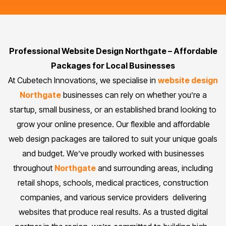
Professional Website Design Northgate – Affordable
Packages for Local Businesses
At Cubetech Innovations, we specialise in
website design
Northgate
businesses can rely on whether you’re a
startup, small business, or an established brand looking to
grow your online presence. Our flexible and affordable
web design packages are tailored to suit your unique goals
and budget. We’ve proudly worked with businesses
throughout
Northgate
and surrounding areas, including
retail shops, schools, medical practices, construction
companies, and various service providers delivering
websites that produce real results. As a trusted digital