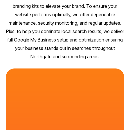
branding kits to elevate your brand. To ensure your
website performs optimally, we offer dependable
maintenance, security monitoring, and regular updates.
Plus, to help you dominate local search results, we deliver
full Google My Business setup and optimization ensuring
your business stands out in searches throughout
Northgate and surrounding areas.