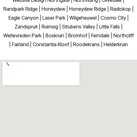
Randpark Ridge | Honeydew | Honeydew Ridge | Radiokop |
Eagle Canyon | Laser Park | Wilgeheuwel | Cosmo City |
Zandspruit | Ruimsig | Strubens Valley | Little Falls |
Weltevreden Park | Boskruin | Bromhof | Ferndale | Northcliff
| Fairland | Constantia Kloof | Roodekrans | Helderkruin