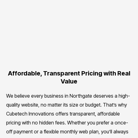
Affordable, Transparent Pricing with Real
Value
We believe every business in Northgate deserves a high-
quality website, no matter its size or budget. That’s why
Cubetech Innovations offers transparent, affordable
pricing with no hidden fees. Whether you prefer a once-
off payment or a flexible monthly web plan, you’ll always