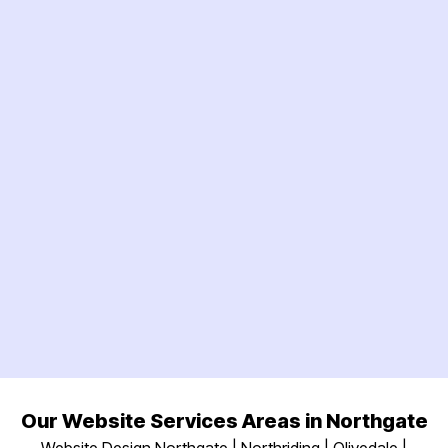
Our Website Services Areas in Northgate
Website Design Northgate | Northriding | Olivedale |