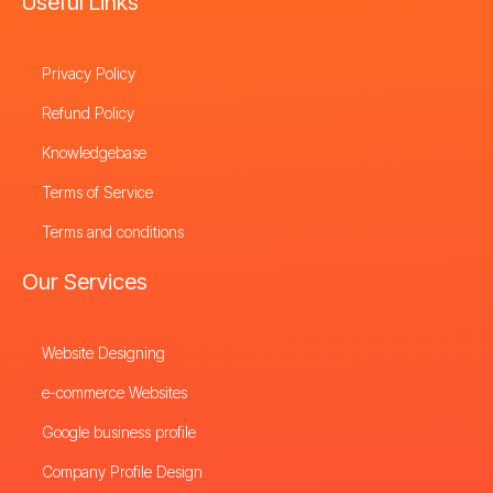
Useful Links
Privacy Policy
Refund Policy
Knowledgebase
Terms of Service
Terms and conditions
Our Services
Website Designing
e-commerce Websites
Google business profile
Company Profile Design