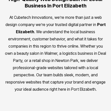
Business In Port Elizabeth
At Cubetech Innovations, we’re more than just a web
design company we’re your trusted digital partner in
Port
Elizabeth
. We understand the local business
environment, customer behavior, and what it takes for
companies in this region to thrive online. Whether you
own a beauty salon in Walmer, a logistics business in Deal
Party, or a retail shop in Newton Park, we deliver
professional-grade websites tailored with a local
perspective. Our team builds sleek, modern, and
responsive websites that capture your brand and engage
your ideal audience right here in Port Elizabeth.