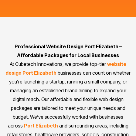
Professional Website Design Port Elizabeth –
Affordable Packages for Local Businesses
At Cubetech Innovations, we provide top-tier
website
design Port Elizabeth
businesses can count on whether
you’re launching a startup, running a small company, or
managing an established brand aiming to expand your
digital reach. Our affordable and flexible web design
packages are tailored to meet your unique needs and
budget. We’ve successfully worked with businesses
across
Port Elizabeth
and surrounding areas, including
retail stores, healthcare providers, schools, construction