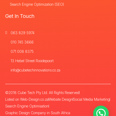
Search Engine Optimization (SEO)
Get In Touch
063 829 5974
010 745 3666
071 008 8375
13 Hebel Street Roodepoort
info@cubetechinnovations.co.za
©2018 Cube Tech Pty Ltd. All Rights Reserved
Listed on Web-Design.co.za
Website Design
Social Media Marketing
Search Engine Optimisation
Graphic Design Company in South Africa