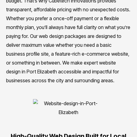
budget. That’s why Cubetech Innovations provides
transparent, affordable pricing with no unexpected costs.
Whether you prefer a once-off payment or a flexible
monthly plan, you’ll always have full clarity on what you’re
paying for. Our web design packages are designed to
deliver maximum value whether you need a basic
business profile site, a feature-rich e-commerce website,
or something in between. We make expert website
design in Port Elizabeth accessible and impactful for
businesses across the city and surrounding areas.
High-Quality Web Design Built for Local