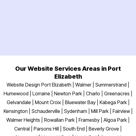
Our Website Services Areas in Port
Elizabeth
Website Design Port Elizabeth | Walmer | Summerstrand |
Humewood | Lorraine | Newton Park | Charlo | Greenacres |
Gelvandale | Mount Croix | Bluewater Bay | Kabega Park |
Kensington | Schauderville | Sydenham | Mill Park | Fairview |
Walmer Heights | Rowallan Park | Framesby | Algoa Park |
Central | Parsons Hill | South End | Beverly Grove |