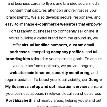
and business cards to flyers and branded social media
content that captures attention and reinforces your
brand identity. We also develop secure, responsive, and
easy-to-manage
e-commerce websites
that empower
Port Elizabeth businesses to confidently sell online. If
you’re building a digital brand from the ground up, we
offer
virtual landline numbers
,
custom email
addresses
, compelling
company profiles
, and full
branding kits
tailored to your business goals. To ensure
your site performs optimally, we provide ongoing
website maintenance
,
security monitoring
, and
regular updates. To boost your local visibility, our
Google
My Business setup and optimization services
ensure
your business appears in relevant local searches across
Port Elizabeth
and nearby areas, helping you stand out