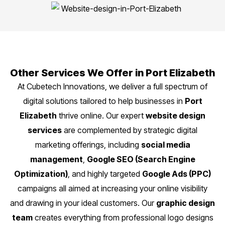
Other Services We Offer in Port Elizabeth
At Cubetech Innovations, we deliver a full spectrum of
digital solutions tailored to help businesses in
Port
Elizabeth
thrive online. Our expert
website design
services
are complemented by strategic digital
marketing offerings, including
social media
management
,
Google SEO (Search Engine
Optimization)
, and highly targeted
Google Ads (PPC)
campaigns all aimed at increasing your online visibility
and drawing in your ideal customers. Our
graphic design
team
creates everything from professional logo designs