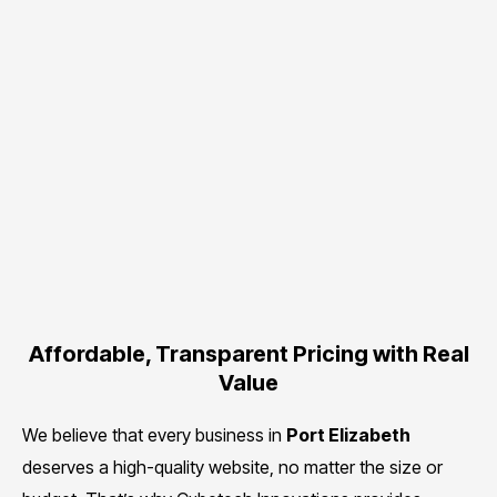
Affordable, Transparent Pricing with Real
Value
We believe that every business in
Port Elizabeth
deserves a high-quality website, no matter the size or