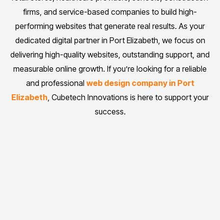
firms, and service-based companies to build high-
performing websites that generate real results. As your
dedicated digital partner in Port Elizabeth, we focus on
delivering high-quality websites, outstanding support, and
measurable online growth. If you’re looking for a reliable
and professional
web design company in Port
Elizabeth
, Cubetech Innovations is here to support your
success.