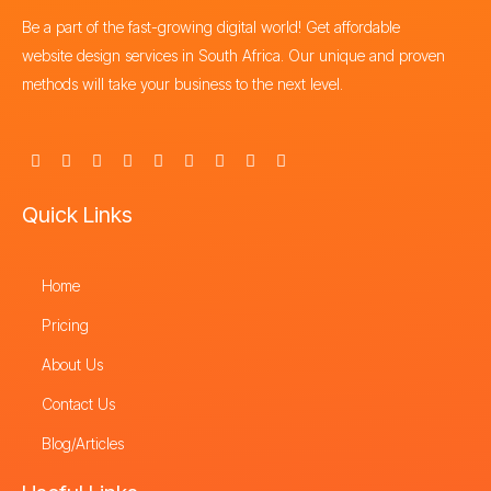
Be a part of the fast-growing digital world! Get affordable
website design services in South Africa. Our unique and proven
methods will take your business to the next level.
F
X
I
Y
L
P
T
T
S
a
-
n
o
i
i
h
i
t
c
t
s
u
n
n
r
k
o
e
w
t
t
k
t
e
t
r
Quick Links
b
i
a
u
e
e
a
o
e
o
t
g
b
d
r
d
k
o
t
r
e
i
e
s
k
e
a
n
s
-
Home
r
m
t
f
Pricing
About Us
Contact Us
Blog/Articles