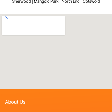
Sherwood | Mangold Park | North End | Cotswold
About Us