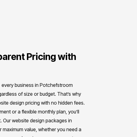
arent Pricing with
e every business in Potchefstroom
gardless of size or budget. That’s why
ite design pricing with no hidden fees.
nt or a flexible monthly plan, you’ll
. Our website design packages in
er maximum value, whether you need a