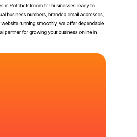
s in Potchefstroom for businesses ready to
virtual business numbers, branded email addresses,
ur website running smoothly, we offer dependable
l partner for growing your business online in