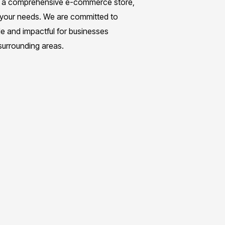
te, a comprehensive e-commerce store,
o your needs. We are committed to
e and impactful for businesses
urrounding areas.