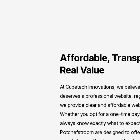
Affordable, Transp
Real Value
At Cubetech Innovations, we believ
deserves a professional website, re
we provide clear and affordable webs
Whether you opt for a one-time payme
always know exactly what to expect
Potchefstroom are designed to off