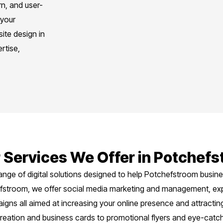
n, and user-
 your
ite design in
rtise,
 Services We Offer in Potchef
ange of digital solutions designed to help Potchefstroom busi
hefstroom, we offer social media marketing and management, ex
ns all aimed at increasing your online presence and attracting 
reation and business cards to promotional flyers and eye-catch