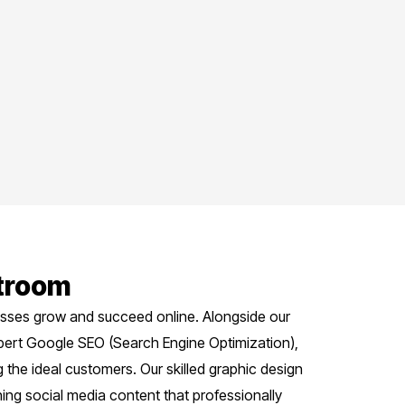
stroom
nesses grow and succeed online. Alongside our
pert Google SEO (Search Engine Optimization),
the ideal customers. Our skilled graphic design
ing social media content that professionally