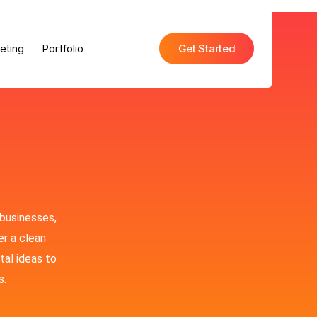
eting
Portfolio
Get Started
 businesses,
er a clean
tal ideas to
s.