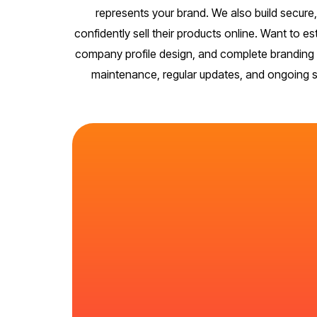
represents your brand. We also build secu
confidently sell their products online. Want to e
company profile design, and complete branding k
maintenance, regular updates, and ongoing sec