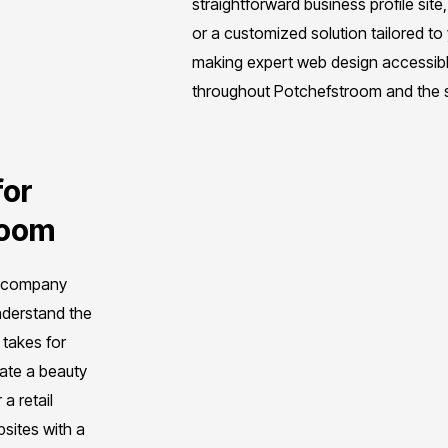
straightforward business profile si
or a customized solution tailored t
making expert web design accessibl
throughout Potchefstroom and the s
for
room
n company
nderstand the
 takes for
ate a beauty
a retail
bsites with a