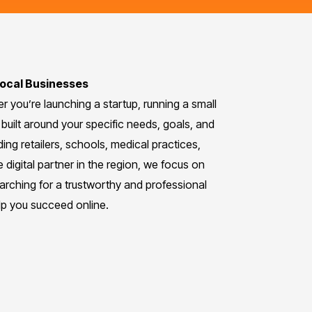
Local Businesses
 you’re launching a startup, running a small
built around your specific needs, goals, and
ing retailers, schools, medical practices,
e digital partner in the region, we focus on
earching for a trustworthy and professional
lp you succeed online.