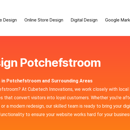
e Design
Online Store Design
Digital Design
Google Mark
ign Potchefstroom
n in Potchefstroom and Surrounding Areas
hefstroom? At Cubetech Innovations, we work closely with local
 that convert visitors into loyal customers. Whether you’re aft
r a modern redesign, our skilled team is ready to bring your digi
functionality to ensure your website works hard for your busines