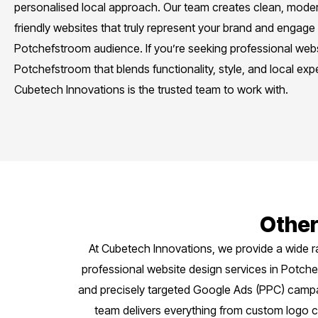
personalised local approach. Our team creates clean, moder
friendly websites that truly represent your brand and engage
Potchefstroom audience. If you’re seeking professional webs
Potchefstroom that blends functionality, style, and local expe
Cubetech Innovations is the trusted team to work with.
Other
At Cubetech Innovations, we provide a wide r
professional website design services in Potc
and precisely targeted Google Ads (PPC) campaig
team delivers everything from custom logo c