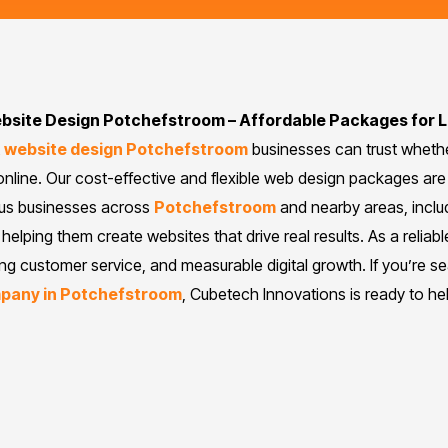
bsite Design Potchefstroom – Affordable Packages for 
t
website design Potchefstroom
businesses can trust whether
nline. Our cost-effective and flexible web design packages are 
ous businesses across
Potchefstroom
and nearby areas, includ
helping them create websites that drive real results. As a reliabl
ing customer service, and measurable digital growth. If you’re s
mpany in Potchefstroom
, Cubetech Innovations is ready to he