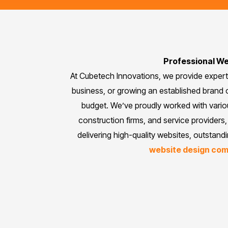
Professional We
At Cubetech Innovations, we provide exper
business, or growing an established brand o
budget. We’ve proudly worked with vari
construction firms, and service providers, 
delivering high-quality websites, outstand
website design co