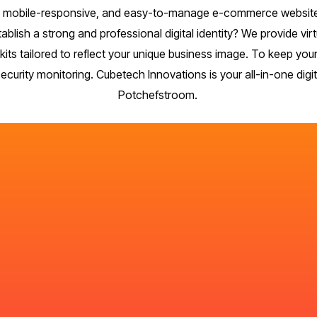
re, mobile-responsive, and easy-to-manage e-commerce website
stablish a strong and professional digital identity? We provide 
its tailored to reflect your unique business image. To keep yo
urity monitoring. Cubetech Innovations is your all-in-one digita
Potchefstroom.