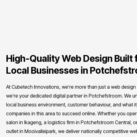
High-Quality Web Design Built 
Local Businesses in Potchefst
At Cubetech Innovations, we’re more than just a web desig
we’re your dedicated digital partner in Potchefstroom. We u
local business environment, customer behaviour, and what it
companies in this area to succeed online. Whether you oper
salon in Ikageng, a logistics firm in Potchefstroom Central, or 
outlet in Mooivalleipark, we deliver nationally competitive we