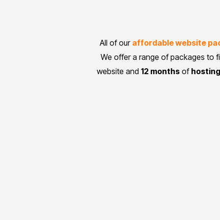
All of our
affordable website p
We offer a range of packages to f
website and
12 months
of
hostin