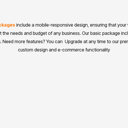
ackages
include a mobile-responsive design, ensuring that your
it the needs and budget of any business. Our basic package in
g
. Need more features? You can Upgrade at any time to our pr
custom design and e-commerce functionality