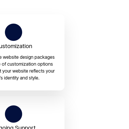
ustomization
le website design packages
e of customization options
t your website reflects your
s identity and style.
going Support