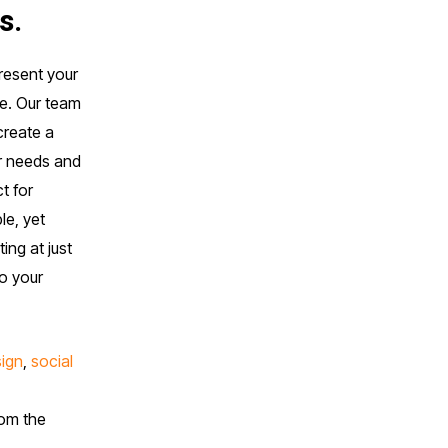
s.
present your
ce. Our team
create a
ur needs and
t for
le, yet
ing at just
to your
sign
,
social
rom the