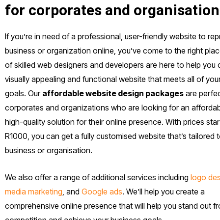
for corporates and organisation
If you’re in need of a professional, user-friendly website to re
business or organization online, you’ve come to the right pla
of skilled web designers and developers are here to help you 
visually appealing and functional website that meets all of yo
goals. Our
affordable website design packages
are perfec
corporates and organizations who are looking for an affordab
high-quality solution for their online presence. With prices start
R1000, you can get a fully customised website that’s tailored 
business or organisation.
We also offer a range of additional services including
logo de
media marketing
, and
Google ads
. We’ll help you create a
comprehensive online presence that will help you stand out f
competition and achieve your business goals.