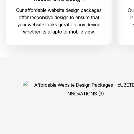
Our affordable website design packages
Ou
offer responsive design to ensure that
i
your website looks great on any device
whether its a lapto or mobile view.