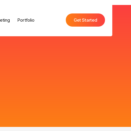
eting
Portfolio
Get Started