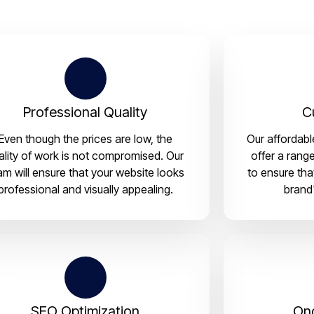
Professional Quality
C
Even though the prices are low, the
Our affordab
ality of work is not compromised. Our
offer a rang
am will ensure that your website looks
to ensure tha
professional and visually appealing.
brand'
SEO Optimization
On