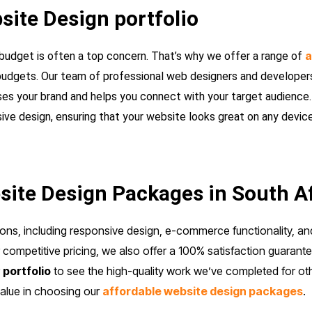
site Design portfolio
a
budget is often a top concern. That’s why we offer a range of
f budgets. Our team of professional web designers and developers
es your brand and helps you connect with your target audience. 
e design, ensuring that your website looks great on any device
ite Design Packages in South A
ons, including responsive design, e-commerce functionality, a
competitive pricing, we also offer a 100% satisfaction guarante
r
portfolio
to see the high-quality work we’ve completed for oth
value in choosing our
affordable website design packages
.