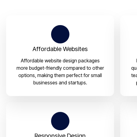
Affordable Websites
Affordable website design packages
more budget-friendly compared to other
qu
options, making them perfect for small
te
businesses and startups.
Responsive Design