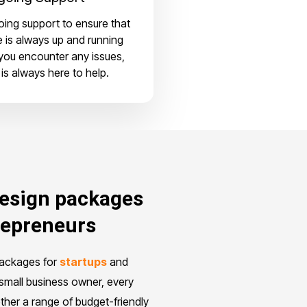
ing support to ensure that
e is always up and running
 you encounter any issues,
is always here to help.
design packages
repreneurs
packages for
startups
and
small business owner, every
ther a range of budget-friendly