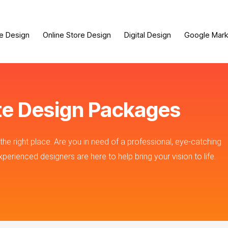
e Design
Online Store Design
Digital Design
Google Mark
te Design Packages
he right place. Are you in need of a professional, eye-catching
erienced designers are here to help bring your vision to life.