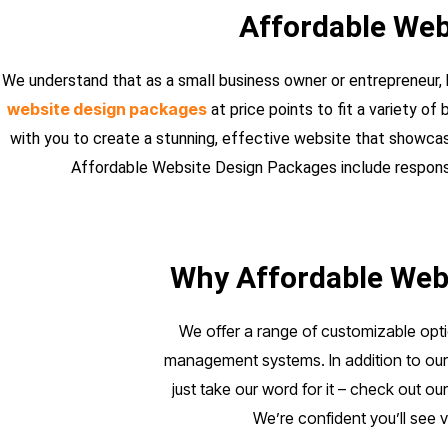
Affordable Web
We understand that as a small business owner or entrepreneur, 
website design packages
at price points to fit a variety o
with you to create a stunning, effective website that showcas
Affordable Website Design Packages include responsiv
Why Affordable Webs
We offer a range of customizable opti
management systems. In addition to our 
just take our word for it – check out ou
We’re confident you’ll see 