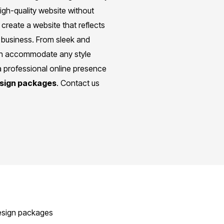
igh-quality website without
create a website that reflects
 business. From sleek and
can accommodate any style
a professional online presence
esign packages
. Contact us