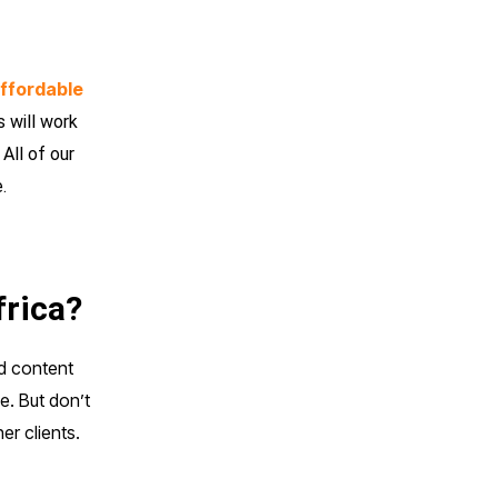
ffordable
 will work
All of our
.
frica?
nd content
e. But don’t
er clients.