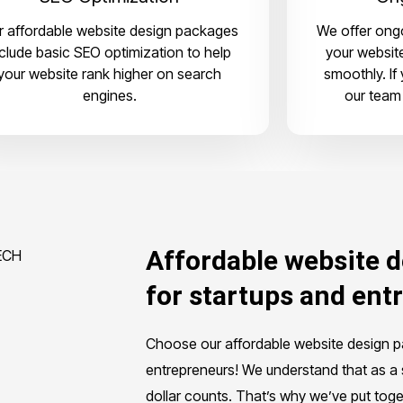
r affordable website design packages
We offer ongo
nclude basic SEO optimization to help
your websit
your website rank higher on search
smoothly. If
engines.
our team 
Affordable website 
for startups and ent
Choose our affordable website design 
entrepreneurs! We understand that as a 
dollar counts. That’s why we’ve put toge