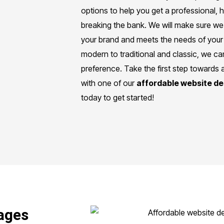
options to help you get a professional, h
breaking the bank. We will make sure we 
your brand and meets the needs of your
modern to traditional and classic, we 
preference. Take the first step towards 
with one of our
affordable website d
today to get started!
ages