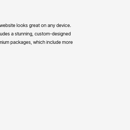
 website looks great on any device.
cludes a stunning, custom-designed
emium packages, which include more