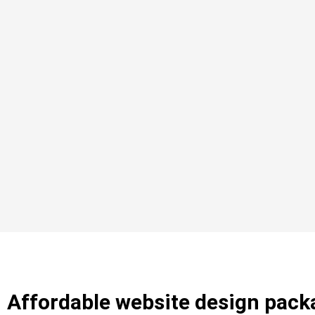
Affordable website design pack