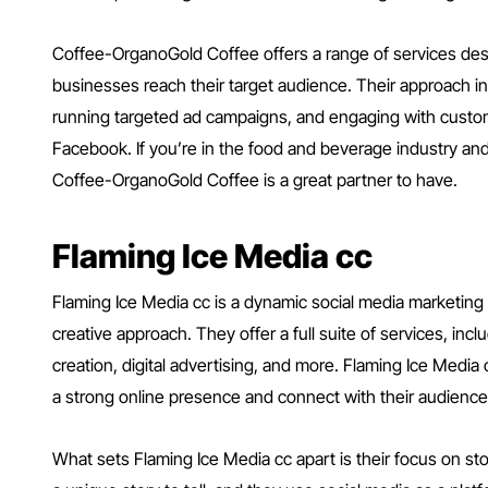
Coffee-OrganoGold Coffee offers a range of services de
businesses reach their target audience. Their approach in
running targeted ad campaigns, and engaging with custom
Facebook. If you’re in the food and beverage industry and
Coffee-OrganoGold Coffee is a great partner to have.
Flaming Ice Media cc
Flaming Ice Media cc is a dynamic social media marketing
creative approach. They offer a full suite of services, i
creation, digital advertising, and more. Flaming Ice Media
a strong online presence and connect with their audience
What sets Flaming Ice Media cc apart is their focus on sto