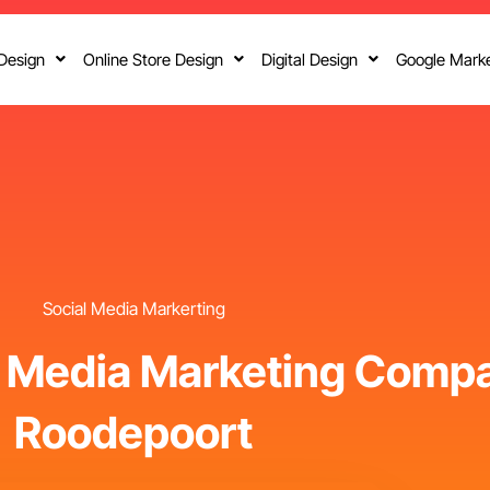
Design
Online Store Design
Digital Design
Google Marke
Social Media Markerting
l Media Marketing Compa
Roodepoort