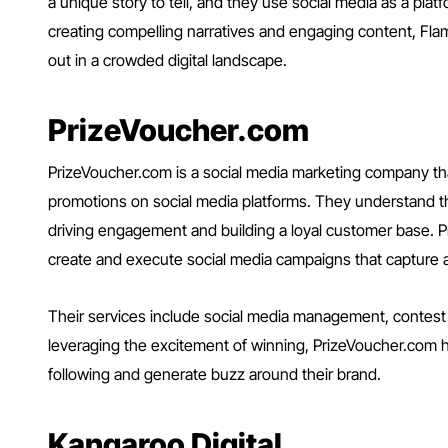
a unique story to tell, and they use social media as a plat
creating compelling narratives and engaging content, Fl
out in a crowded digital landscape.
PrizeVoucher.com
PrizeVoucher.com is a social media marketing company tha
promotions on social media platforms. They understand 
driving engagement and building a loyal customer base. 
create and execute social media campaigns that capture a
Their services include social media management, contest cr
leveraging the excitement of winning, PrizeVoucher.com h
following and generate buzz around their brand.
Kangaroo Digital