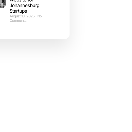
Johannesburg
Startups
August 18, 2025
No
Comments