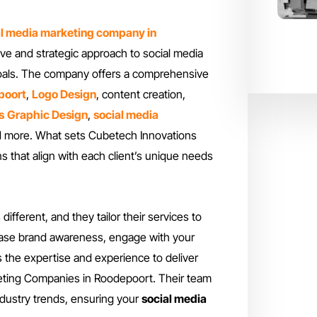
al media marketing company in
ve and strategic approach to social media
 goals. The company offers a comprehensive
poort
,
Logo Design
, content creation,
s
Graphic Design
,
social media
 more. What sets Cubetech Innovations
ns that align with each client’s unique needs
fferent, and they tailor their services to
ease brand awareness, engage with your
 the expertise and experience to deliver
keting Companies in Roodepoort. Their team
industry trends, ensuring your
social media