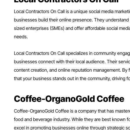
Local Contractors On Call is a unique social media market
businesses build their online presence. They understand
sized enterprises (SMEs) and offer affordable social media
needs.
Local Contractors On Call specializes in community enga
businesses connect with their local audience. Their serv
content creation, and online reputation management. By f
that your business stands out in the community, driving foo
Coffee-OrganoGold Coffee
Coffee-OrganoGold Coffee is a company that has mastered
food and beverage industry. While they are best known for
excel in promoting businesses online through strategic s