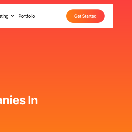
ting
Portfolio
Get Started
nies In