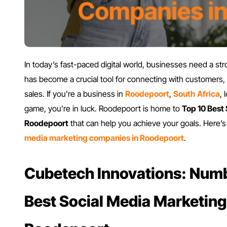
In today’s fast-paced digital world, businesses need a st
has become a crucial tool for connecting with customers,
sales. If you’re a business in
Roodepoort
,
South Africa
,
game, you’re in luck. Roodepoort is home to
Top 10 Best
Roodepoort
that can help you achieve your goals. Here’s 
media marketing companies in Roodepoort
.
Cubetech Innovations: Numb
Best Social Media Marketin