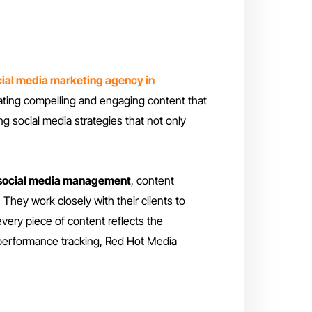
ial media marketing agency in
eating compelling and engaging content that
ng social media strategies that not only
social media management
, content
 They work closely with their clients to
very piece of content reflects the
 performance tracking, Red Hot Media