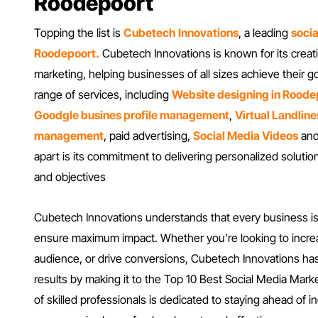
Roodepoort
Topping the list is
Cubetech Innovations
, a leading
soci
Roodepoort.
Cubetech Innovations is known for its creati
marketing, helping businesses of all sizes achieve their
range of services, including
Website designing in Roode
Goodgle busines profile management
,
Virtual Landline
management
, paid advertising,
Social Media Videos
and
apart is its commitment to delivering personalized solutio
and objectives
Cubetech Innovations understands that every business is di
ensure maximum impact. Whether you’re looking to incr
audience, or drive conversions, Cubetech Innovations has
results by making it to the Top 10 Best Social Media Mar
of skilled professionals is dedicated to staying ahead of 