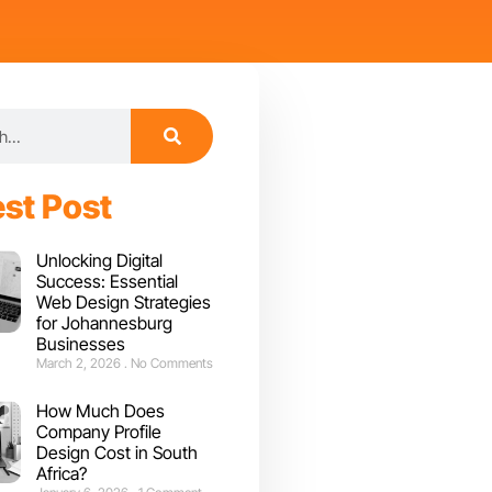
est Post
Unlocking Digital
Success: Essential
Web Design Strategies
for Johannesburg
Businesses
March 2, 2026
No Comments
How Much Does
Company Profile
Design Cost in South
Africa?