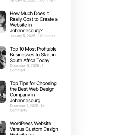
January 6, 2026
1 Comment
How Much Does It
Really Cost to Create a
Website in
Johannesburg?
January 5, 2026
1 Comment
Top 10 Most Profitable
Businesses to Start in
South Africa Today
December 9, 2025
1
Comment
Top Tips for Choosing
the Best Web Design
Company in
Johannesburg
December 1, 2025
No
Comments
WordPress Website
Versus Custom Design
Website for