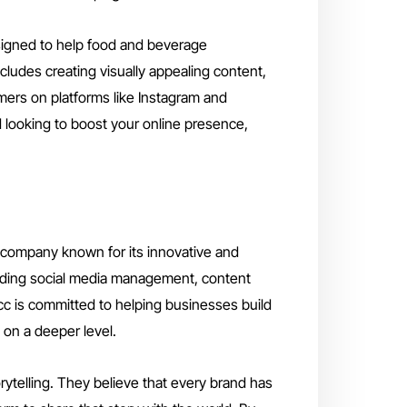
signed to help food and beverage
cludes creating visually appealing content,
ers on platforms like Instagram and
 looking to boost your online presence,
 company known for its innovative and
ncluding social media management, content
 cc is committed to helping businesses build
 on a deeper level.
rytelling. They believe that every brand has