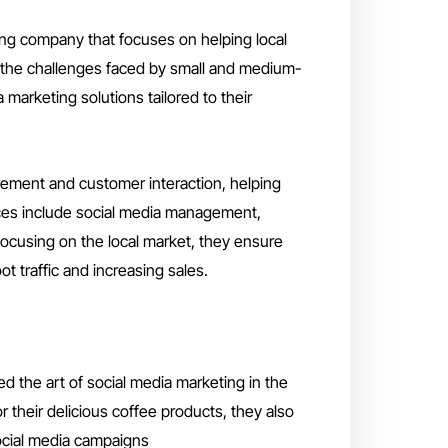
ing company that focuses on helping local
 the challenges faced by small and medium-
 marketing solutions tailored to their
gement and customer interaction, helping
ices include social media management,
ocusing on the local market, they ensure
t traffic and increasing sales.
 the art of social media marketing in the
 their delicious coffee products, they also
ocial media campaigns