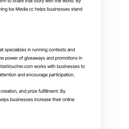
form to share that story with the world. By
aming Ice Media cc helps businesses stand
t specializes in running contests and
the power of giveaways and promotions in
PrizeVoucher.com works with businesses to
ttention and encourage participation.
eation, and prize fulfillment. By
elps businesses increase their online