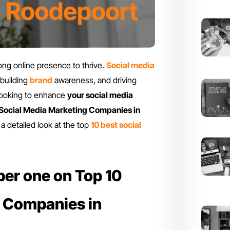
rong online presence to thrive.
Social media
 building
brand
awareness, and driving
 looking to enhance
your social media
 Social Media Marketing Companies in
a detailed look at the top
10 best social
er one on Top 10
g Companies in