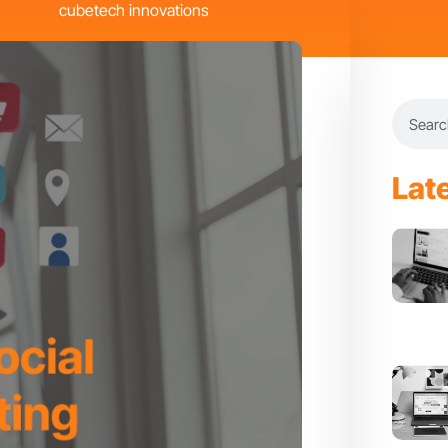
cubetech innovations
Search
Lat