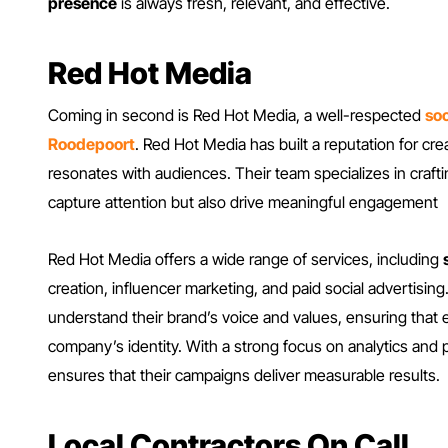
presence
is always fresh, relevant, and effective.
Red Hot Media
Coming in second is Red Hot Media, a well-respected
soc
Roodepoort
. Red Hot Media has built a reputation for cr
resonates with audiences. Their team specializes in crafti
capture attention but also drive meaningful engagement
Red Hot Media offers a wide range of services, including
creation, influencer marketing, and paid social advertising.
understand their brand’s voice and values, ensuring that e
company’s identity. With a strong focus on analytics and
ensures that their campaigns deliver measurable results.
Local Contractors On Call